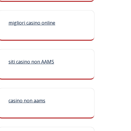
migliori casino online
siti casino non AAMS
casino non aams