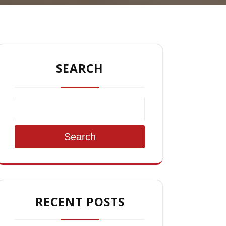
SEARCH
Search
RECENT POSTS