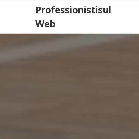
Skip
Professionistisul
to
content
Web