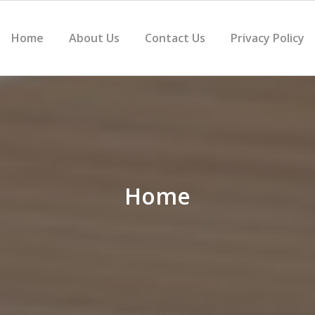
Home
About Us
Contact Us
Privacy Policy
Home