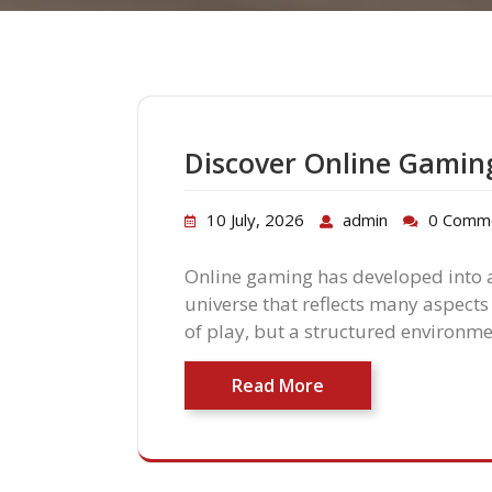
Discover Online Gaming
10 July, 2026
admin
0 Comm
Online gaming has developed into a vast and constantly expanding digital
universe that reflects many aspects 
of play, but a structured environ
Read More