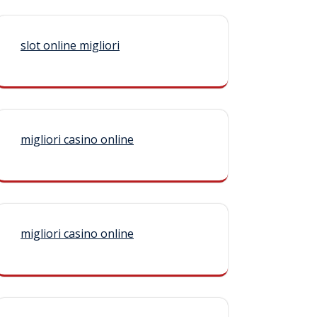
slot online migliori
migliori casino online
migliori casino online