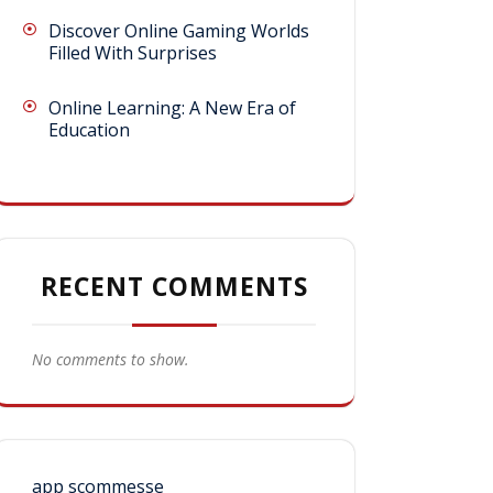
Discover Online Gaming Worlds
Filled With Surprises
Online Learning: A New Era of
Education
RECENT COMMENTS
No comments to show.
app scommesse