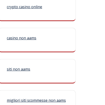
crypto casino online
casino non aams
siti non aams
migliori siti scommesse non aams