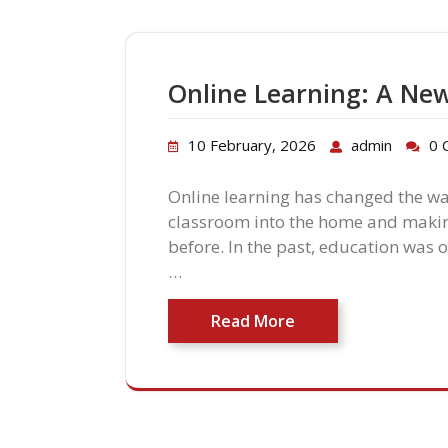
Online Learning: A New
10 February, 2026
admin
0 
Online learning has changed the way people approach education, bringing the
classroom into the home and makin
before. In the past, education was o
…
Read More