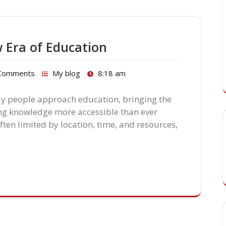
 Era of Education
Comments
My blog
8:18 am
g knowledge more accessible than ever
ften limited by location, time, and resources,