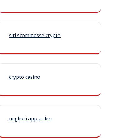
siti scommesse crypto
crypto casino
migliori app poker