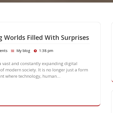
 Worlds Filled With Surprises
ents
My blog
1:38 pm
of modern society. It is no longer just a form
ment where technology, human…