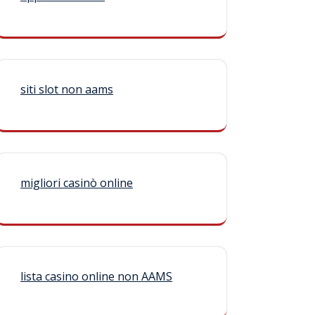
siti slot non aams
migliori casinò online
lista casino online non AAMS